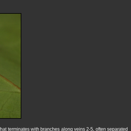
at terminates with branches along veins 2-5, often separated