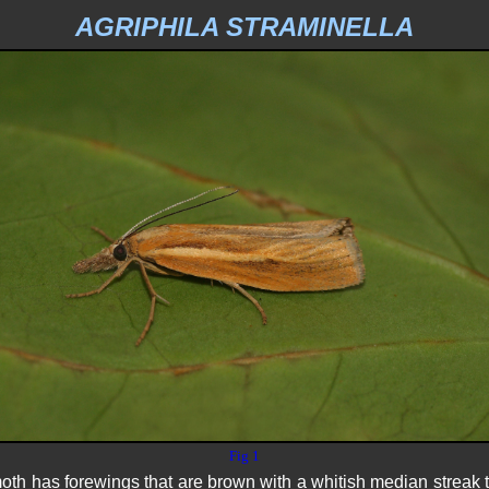
AGRIPHILA STRAMINELLA
Fig 1
 has forewings that are brown with a whitish median streak th