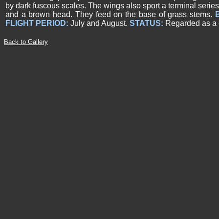
by dark fuscous scales. The wings also sport a terminal series
and a brown head. They feed on the base of grass stems.
FLIGHT PERIOD:
July and August.
STATUS:
Regarded as a
Back to Gallery