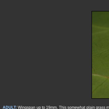
ADULT:
Wingspan up to 19mm. This somewhat plain grass moth