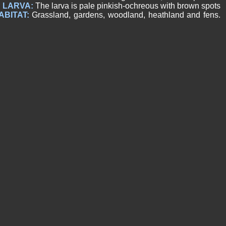
.
LARVA:
The larva is pale pinkish-ochreous with brown spots
ABITAT:
Grassland, gardens, woodland, heathland and fens.