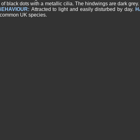
 of black dots with a metallic cilia. The hindwings are dark grey
BEHAVIOUR:
Attracted to light and easily disturbed by day.
H
 common UK species.