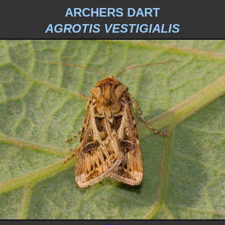
ARCHERS DART
AGROTIS VESTIGIALIS