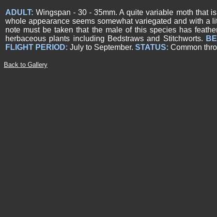
ADULT:
Wingspan - 30 - 35mm. A quite variable moth that is
whole appearance seems somewhat variegated and with a little
note must be taken that the male of this species has feath
herbaceous plants including Bedstraws and Stitchworts.
BE
FLIGHT PERIOD:
July to September.
STATUS:
Common throug
Back to Gallery