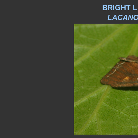
BRIGHT L
LACANO