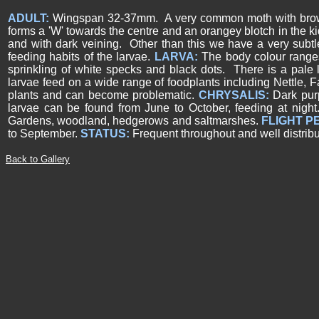
ADULT:
Wingspan 32-37mm. A very common moth with brown f
forms a 'W' towards the centre and an orangey blotch in the k
and with dark veining. Other than this we have a very subt
feeding habits of the larvae.
LARVA:
The body colour ranges
sprinkling of white specks and black dots. There is a pale 
larvae feed on a wide range of foodplants including Nettle,
plants and can become problematic.
CHRYSALIS:
Dark pur
larvae can be found from June to October, feeding at night.
Gardens, woodland, hedgerows and saltmarshes.
FLIGHT P
to September.
STATUS:
Frequent throughout and well distribu
Back to Gallery