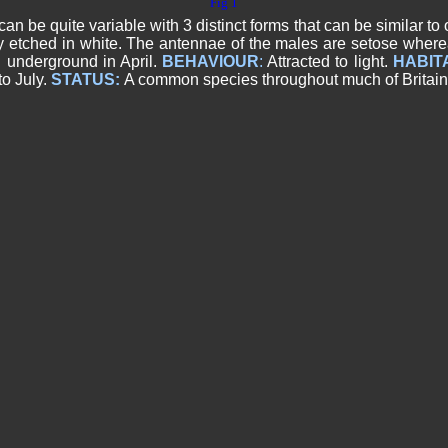
Fig 1
be quite variable with 3 distinct forms that can be similar to 
y etched in white. The antennae of the males are setose wherea
 underground in April.
BEHAVIOUR
:
Attracted to light.
HABIT
o July.
STATUS:
A common species throughout much of Britain 