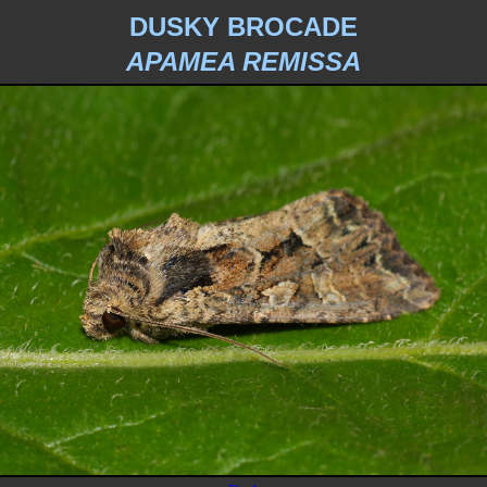
DUSKY BROCADE
APAMEA REMISSA