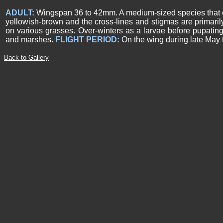
ADULT:
Wingspan 36 to 42mm. A medium-sized species that can 
yellowish-brown and the cross-lines and stigmas are primaril
on various grasses. Over-winters as a larvae before pupating
and marshes.
FLIGHT PERIOD:
On the wing during late May t
Back to Gallery