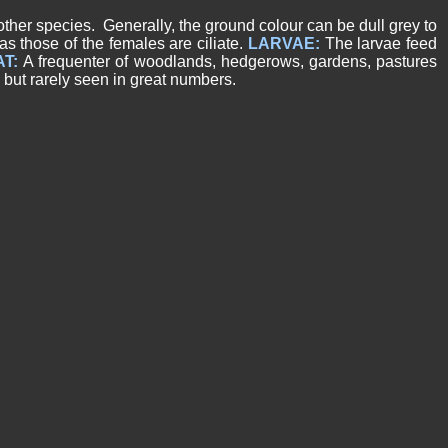
other species. Generally, the ground colour can be dull grey to
s those of the females are ciliate.
LARVAE:
The larvae feed
AT:
A frequenter of woodlands, hedgerows, gardens, pastures
but rarely seen in great numbers.