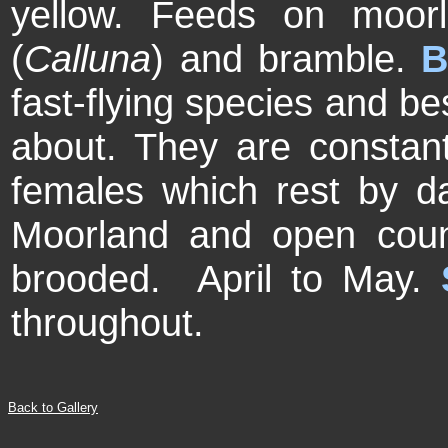
yellow. Feeds on moor
(
Calluna
) and bramble.
B
fast-flying species and b
about. They are constant
females which rest by d
Moorland and open cou
brooded. April to May.
throughout.
Back to Gallery