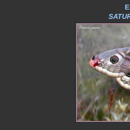
E
SATUR