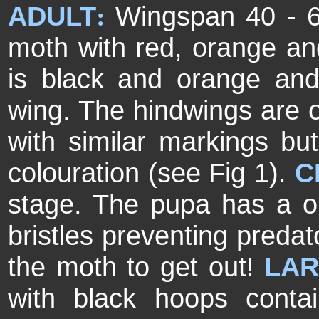
ADULT
Wingspan 40 - 
:
moth with red, orange an
is black and orange and
wing. The hindwings are 
with similar markings b
colouration (see Fig 1).
C
stage. The pupa has a one
bristles preventing predat
the moth to get out!
LAR
with black hoops contai