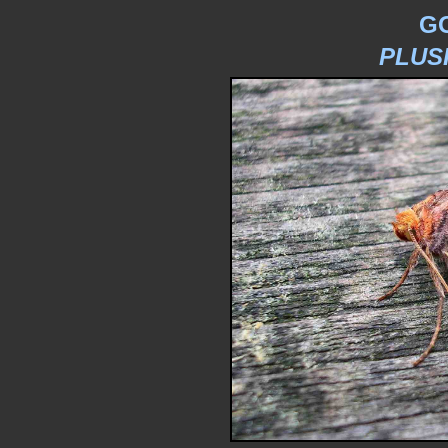
G
PLUS