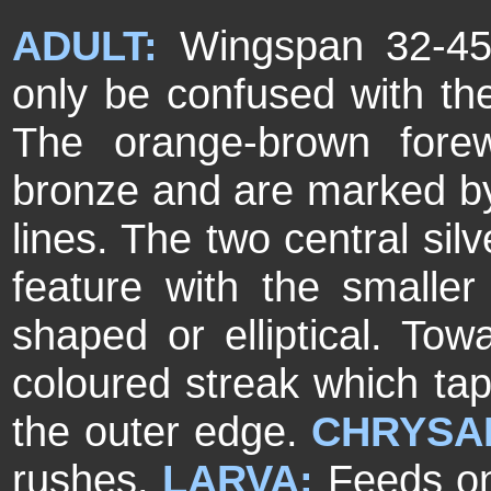
ADULT:
Wingspan 32-45
only be confused with th
The orange-brown forew
bronze and are marked by 
lines. The two central sil
feature with the smaller
shaped or elliptical. Towa
coloured streak which ta
the outer edge.
CHRYSA
rushes.
LARVA:
Feeds on