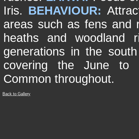
Iris.
BEHAVIOUR:
Attrac
areas such as fens and r
heaths and woodland r
generations in the south
covering the June to
Common throughout.
Back to Gallery