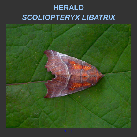
HERALD
SCOLIOPTERYX LIBATRIX
Fig 1