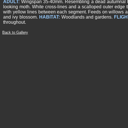
ADULT:
Wingspan 35-40mm. Resembling a dead autumnal lea
looking moth. White cross-lines and a scalloped outer edge 
with yellow lines between each segment. Feeds on willows a
and ivy blossom.
HABITAT:
Woodlands and gardens.
FLIGH
throughout.
Back to Gallery