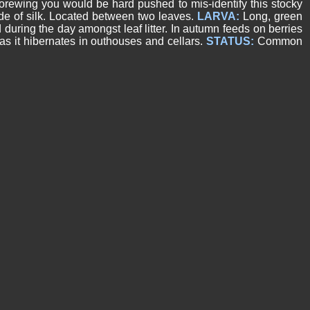
ewing you would be hard pushed to mis-identify this stocky
e of silk. Located between two leaves.
LARVA:
Long, green
d during the day amongst leaf litter. In autumn feeds on berries
s it hibernates in outhouses and cellars.
STATUS:
Common