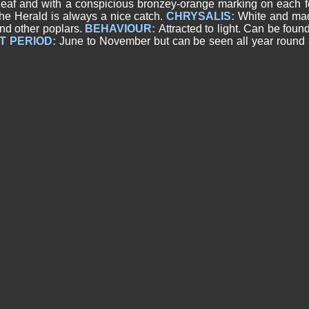
f and with a conspicious bronzey-orange marking on each for
the Herald is always a nice catch.
CHRYSALIS:
White and mad
nd other poplars.
BEHAVIOUR:
Attracted to light. Can be foun
T PERIOD:
June to November but can be seen all year round a