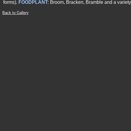
forms).
FOODPLANT
:
Broom, Bracken, Bramble and a variety 
Back to Gallery