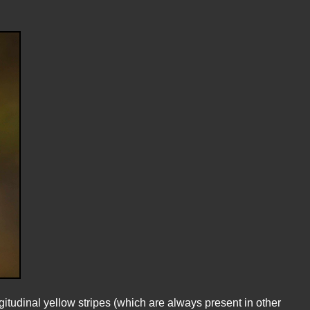
itudinal yellow stripes (which are always present in other