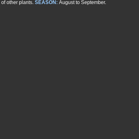
of other plants.
SEASON:
August to September.