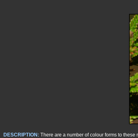
DESCRIPTION:
There are a number of colour forms to these 