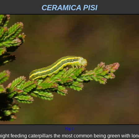
CERAMICA PISI
Fig 1
night feeding caterpillars the most common being green with long