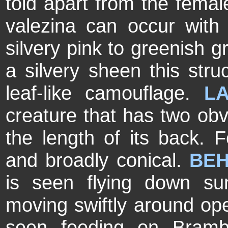
told apart from the fema
valezina can occur with
silvery pink to greenish g
a silvery sheen this struc
leaf-like camouflage.
LA
creature that has two obv
the length of its back. 
and broadly conical.
BEH
is seen flying down s
moving swiftly around op
seen feeding on Brambl