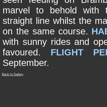
marvel to behold with t
straight line whilst the m
on the same course.
HAB
with sunny rides and op
favoured.
FLIGHT PE
September.
Back to Gallery