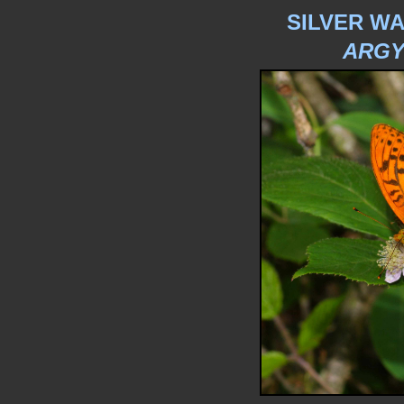
SILVER WA
ARGY