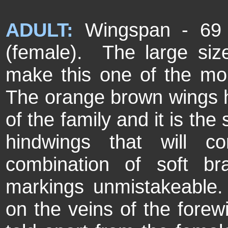
ADULT:
Wingspan - 69 
(female). The large size,
make this one of the more 
The orange brown wings h
of the family and it is th
hindwings that will con
combination of soft b
markings unmistakeable.
on the veins of the fore