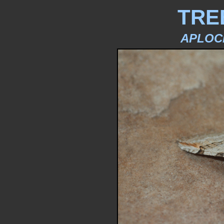
TRE
APLOC