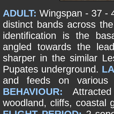
ADULT:
Wingspan - 37 - 
distinct bands across the
identification is the ba
angled towards the le
sharper in the similar L
Pupates underground.
L
and feeds on various
BEHAVIOUR:
Attracted
woodland, cliffs, coastal 
FLIGHT PERIOD:
2 sepe