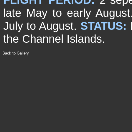
late May to early August
July to August.
STATUS:
the Channel Islands.
Back to Gallery