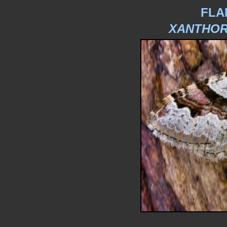
FLA
XANTHOR