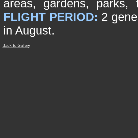
areas, gardens, parks,
FLIGHT PERIOD:
2 gene
in August.
Back to Gallery