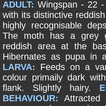
ADULT:
Wingspan - 22 -
with its distinctive reddis
highly recognisable depsi
The moth has a grey g
reddish area at the ba
Hibernates as pupa in 
LARVA:
Feeds on a vari
colour primaily dark wi
flank. Slightly hairy.
E
BEHAVIOUR:
Attracted