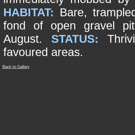
HABITAT:
Bare, trample
fond of open gravel pit
August.
STATUS:
Thri
favoured areas.
Back to Gallery