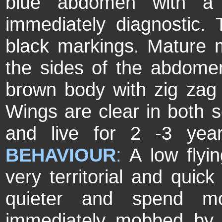
blue abdomen with a d
immediately diagnostic.
black markings. Mature 
the sides of the abdome
brown body with zig zag
Wings are clear in both 
and live for 2 -3 year
BEHAVIOUR
:
A low flyin
very territorial and quick
quieter and spend m
immediately mobbed by 