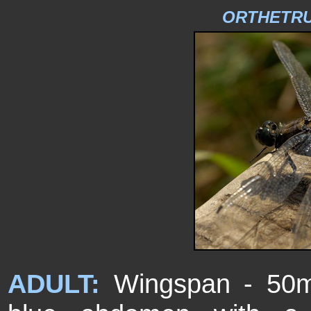
ORTHETR
ADULT:
Wingspan - 50