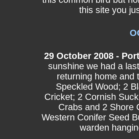
this site you ju
O
29 October 2008 - Port
sunshine we had a last
returning home and 
Speckled Wood; 2 Bl
Cricket; 2 Cornish Suc
Crabs and 2 Shore 
Western Conifer Seed B
warden hangin