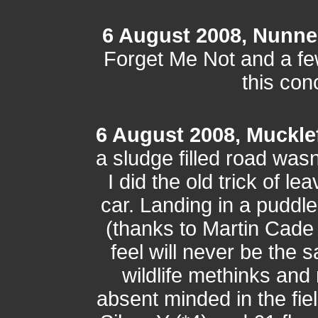
6 August 2008, Nunne
Forget Me Not and a few 
this con
6 August 2008, Muckle
a sludge filled road wasn
I did the old trick of le
car. Landing in a puddl
(thanks to Martin Cade 
feel will never be the
wildlife methinks and 
absent minded in the fi