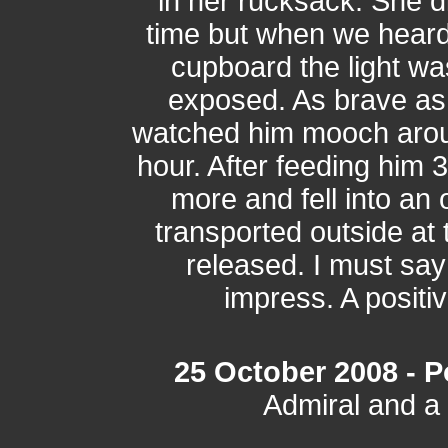
in her rucksack. She di
time but when we heard
cupboard the light wa
exposed. As brave as
watched him mooch arou
hour. After feeding him
more and fell into a
transported outside at 
released. I must say 
impress. A positiv
25 October 2008 - Po
Admiral and a