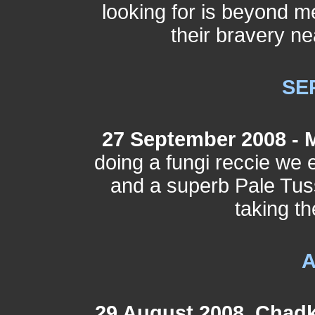
looking for is beyond m
their bravery ne
SE
27 September 2008 - 
doing a fungi reccie w
and a superb Pale Tuss
taking t
29 August 2008, Chadk