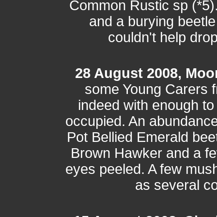
Common Rustic sp (*5). 
and a burying beetle
couldn't help drop
28 August 2008, Moo
some Young Carers f
indeed with enough to
occupied. An abundance o
Pot Bellied Emerald bee
Brown Hawker and a few 
eyes peeled. A few mus
as several c