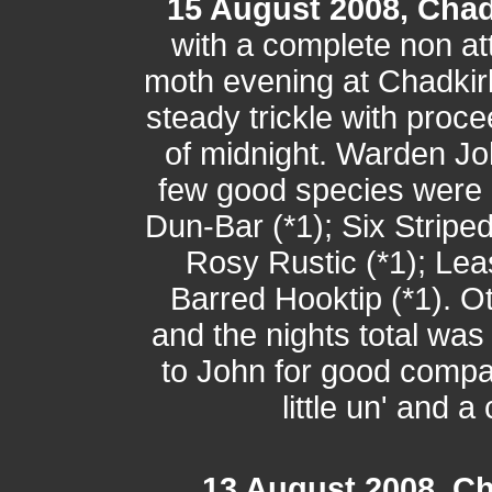
15 August 2008, Chad
with a complete non a
moth evening at Chadkir
steady trickle with procee
of midnight. Warden J
few good species were 
Dun-Bar (*1); Six Striped
Rosy Rustic (*1); Lea
Barred Hooktip (*1). O
and the nights total wa
to John for good compan
little un' and 
13 August 2008, Ch