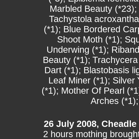
Marbled Beauty (*23);
Tachystola acroxantha
(*1); Blue Bordered Car
Shoot Moth (*1); Squ
Underwing (*1); Riba
Beauty (*1); Trachycera
Dart (*1); Blastobasis l
Leaf Miner (*1); Silve
(*1); Mother Of Pearl (*
Arches (*1)
26 July 2008, Cheadle
2 hours mothing brought