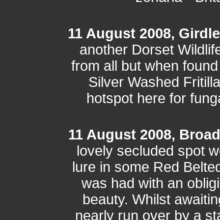
11 August 2008, Girdl
another Dorset Wildlif
from all but when found
Silver Washed Fritilla
hotspot here for fung
11 August 2008, Broa
lovely secluded spot 
lure in some Red Belted
was had with an oblig
beauty. Whilst awaitin
nearly run over by a s