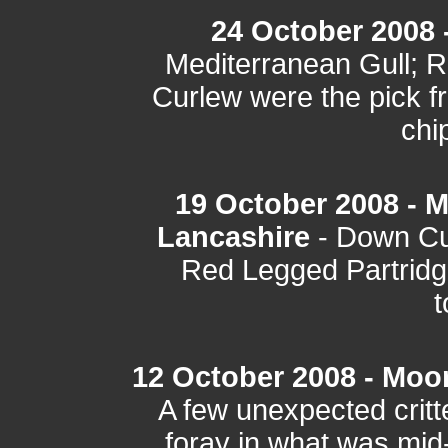
24 October 2008 
Mediterranean Gull; Ri
Curlew were the pick fr
chi
19 October 2008 - 
Lancashire
- Down Cu
Red Legged Partridg
t
12 October 2008 - Moo
A few unexpected critt
foray in what was mi