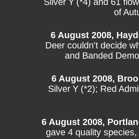
Silver Y (*4) and 61 flo
of Au
6 August 2008, Hayd
Deer couldn't decide wh
and Banded Demoise
6 August 2008, Bro
Silver Y (*2); Red Adm
6 August 2008, Portland
gave 4 quality species,