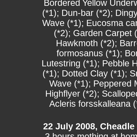
Bordered Yellow Underw
(*1); Dun-bar (*2); Di
Wave (*1); Eucosma cam
(*2); Garden Carpet (
Hawkmoth (*2); Barr
formosanus (*1); B
Lutestring (*1); Pebble 
(*1); Dotted Clay (*1); 
Wave (*1); Peppered Mo
Highflyer (*2); Scallop
Acleris forsskalleana (
22 July 2008, Cheadle
3 hours mothing at ho