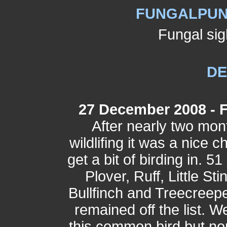
FUNGALPUNK
Fungal sig
D
27 December 2008 - 
After nearly two mon
wildlifing it was a nice 
get a bit of birding in. 
Plover, Ruff, Little St
Bullfinch and Treecreepe
remained off the list. 
this common bird but nor