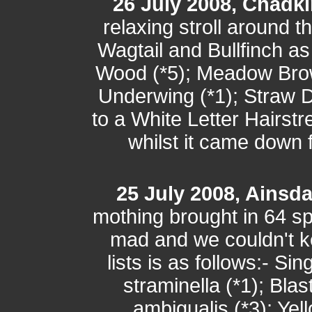
26 July 2008, Chadki
relaxing stroll around 
Wagtail and Bullfinch a
Wood (*5); Meadow Brow
Underwing (*1); Straw D
to a White Letter Hairst
whilst it came down f
25 July 2008, Ainsd
mothing brought in 64 sp
mad and we couldn't k
lists is as follows:- Si
straminella (*1); Blas
ambigualis (*3); Ye