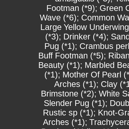
Footman (*9); Green C
Wave (*6); Common Wain
Large Yellow Underwing
(*3); Drinker (*4); San
Pug (*1); Crambus per
Buff Footman (*5); Rib
Beauty (*1); Marbled Beau
(*1); Mother Of Pearl (*
Arches (*1); Clay (*1
Brimstone (*2); White S
Slender Pug (*1); Dou
Rustic sp (*1); Knot-Gra
Arches (*1); Trachycer