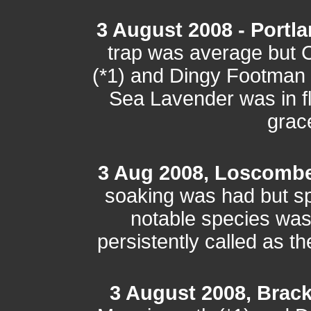
3 August 2008 - Portla
trap was average but C
(*1) and Dingy Footman 
Sea Lavender was in f
grace
3 Aug 2008, Loscomb
soaking was had but sp
notable species wa
persistently called as 
3 August 2008, Brac