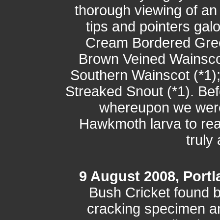
thorough viewing of an
tips and pointers gal
Cream Bordered Green
Brown Veined Wainscot
Southern Wainscot (*1);
Streaked Snout (*1). Be
whereupon we were
Hawkmoth larva to rea
truly
9 August 2008, Portla
Bush Cricket found b
cracking specimen a