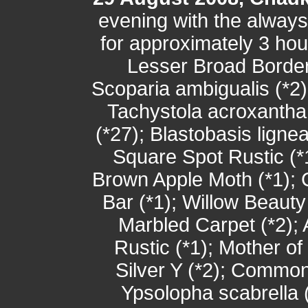
evening with the alway
for approximately 3 hou
Lesser Broad Border
Scoparia ambigualis (*2)
Tachystola acroxantha
(*27); Blastobasis ligne
Square Spot Rustic (*1
Brown Apple Moth (*1); 
Bar (*1); Willow Beaut
Marbled Carpet (*2);
Rustic (*1); Mother of
Silver Y (*2); Common
Ypsolopha scabrella (*