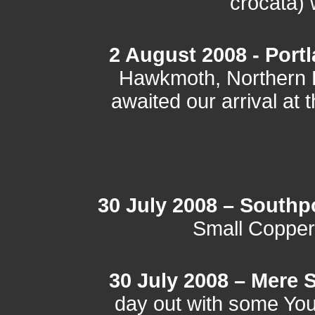
crocata) 
2 August 2008 - Portl
Hawkmoth, Northern 
awaited our arrival at 
30 July 2008 – Southp
Small Copper
30 July 2008 – Mere
day out with some Yo