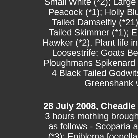
Small White (*2); Large 
Peacock (*1); Holly Blu
Tailed Damselfly (*21
Tailed Skimmer (*1); 
Hawker (*2). Plant life 
Loosestrife; Goats B
Ploughmans Spikenard a
4 Black Tailed Godwi
Greenshank w
28 July 2008, Cheadle
3 hours mothing brought
as follows - Scoparia 
(*3); Epiblema foenella