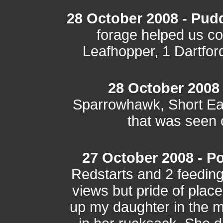
28 October 2008 - Pud
forage helped us c
Leafhopper, 1 Dartfor
28 October 2008 -
Sparrowhawk, Short Ear
that was seen o
27 October 2008 - Po
Redstarts and 2 feedin
views but pride of place
up my daughter in the mi