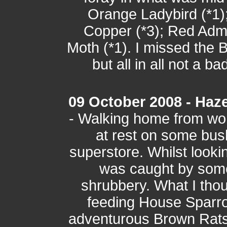
Orange Ladybird (*1)
Copper (*3); Red Admi
Moth (*1). I missed the
but all in all not a ba
09 October 2008 - Haze
- Walking home from wo
at rest on some bus
superstore. Whilst look
was caught by some
shrubbery. What I thou
feeding House Sparrow
adventurous Brown Rats