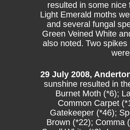
resulted in some nice
Light Emerald moths we
and several fungal s
Green Veined White and
also noted. Two spikes
were
29 July 2008, Anderto
sunshine resulted in the
Burnet Moth (*6); L
Common Carpet (*1
Gatekeeper (*46); S
Brown (*22); Comma (*