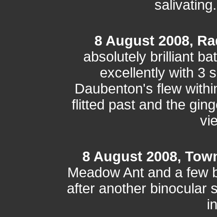
salivating
8 August 2008, Ra
absolutely brilliant b
excellently with 3 
Daubenton's flew within
flitted past and the gin
vi
8 August 2008, Tow
Meadow Ant and a few bu
after another binocular 
i