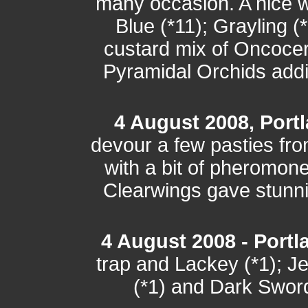
many occasion. A nice wa
Blue (*11); Grayling (
custard mix of Oncocer
Pyramidal Orchids addin
4 August 2008, Port
devour a few pasties fro
with a bit of pheromone
Clearwings gave stunni
4 August 2008 - Portla
trap and Lackey (*1); J
(*1) and Dark Sword