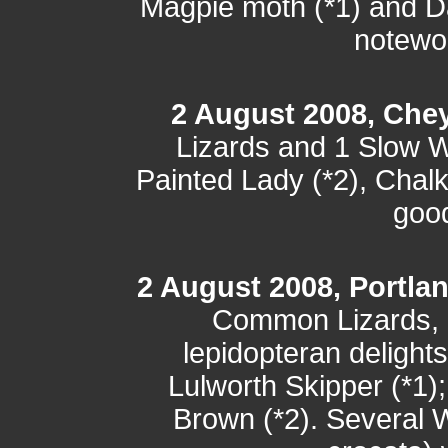
Magpie moth (*1) and D
notewor
2 August 2008, Che
Lizards and 1 Slow 
Painted Lady (*2), Chalk-
good
2 August 2008, Portlan
Common Lizards, 
lepidopteran delight
Lulworth Skipper (*1)
Brown (*2). Several