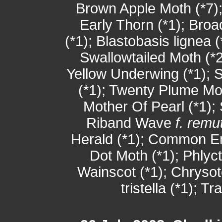
Brown Apple Moth (*7);
Early Thorn (*1); Bro
(*1); Blastobasis lignea 
Swallowtailed Moth (*2
Yellow Underwing (*1); S
(*1); Twenty Plume Mot
Mother Of Pearl (*1); 
Riband Wave
f. remu
Herald (*1); Common Em
Dot Moth (*1); Phlyc
Wainscot (*1); Chrysote
tristella (*1); T