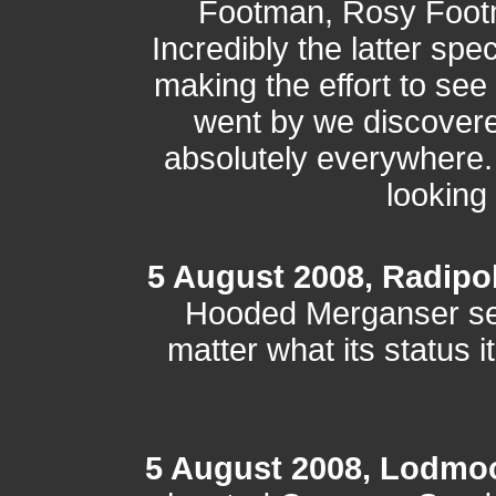
Footman, Rosy Footm
Incredibly the latter spe
making the effort to see i
went by we discovered 
absolutely everywhere.
looking 
5 August 2008, Radipo
Hooded Merganser s
matter what its status 
5 August 2008, Lodmo