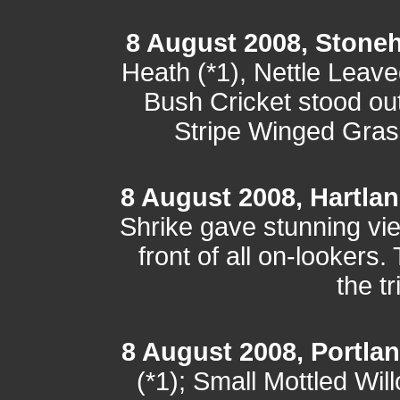
8 August 2008, Stone
Heath (*1), Nettle Leav
Bush Cricket stood out 
Stripe Winged Gras
8 August 2008, Hartla
Shrike gave stunning vi
front of all on-lookers.
the t
8 August 2008, Portlan
(*1); Small Mottled Wil