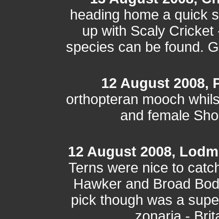
heading home a quick s
up with Scaly Cricket -
species can be found. Gr
12 August 2008, P
orthopteran mooch whilst
and female Sho
12 August 2008, Lodm
Terns were nice to catc
Hawker and Broad Bodi
pick though was a super
zonaria - Brit