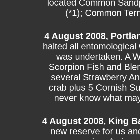
located Common Sandpi
(*1); Common Tern (
4 August 2008, Portlan
halted all entomological
was undertaken. A W
Scorpion Fish and Blen
several Strawberry A
crab plus 5 Cornish S
never know what may t
4 August 2008, King B
new reserve for us a