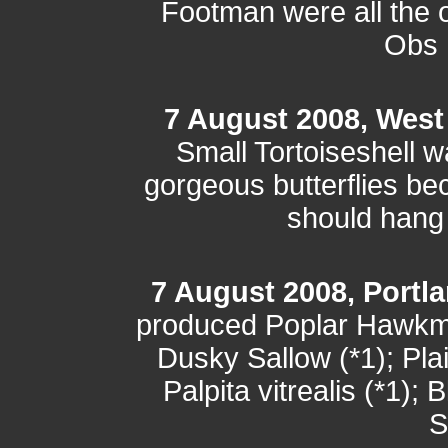
Footman were all the o
Obs h
7 August 2008, West
Small Tortoiseshell w
gorgeous butterflies b
should hang
7 August 2008, Portla
produced Poplar Hawkmo
Dusky Sallow (*1); Plai
Palpita vitrealis (*1);
S