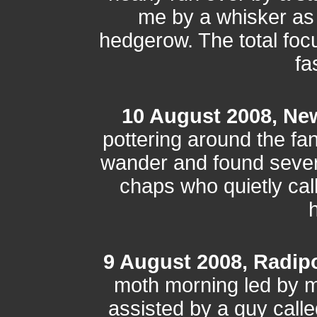
me by a whisker as 
hedgerow. The total focu
fa
10 August 2008, Ne
pottering around the fa
wander and found severa
chaps who quietly call
h
9 August 2008, Radip
moth morning led by m
assisted by a guy cal