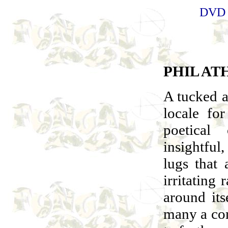
DVD
PHIL AT
A tucked a
locale fo
poetical
insightful,
lugs that 
irritating
around its
many a com