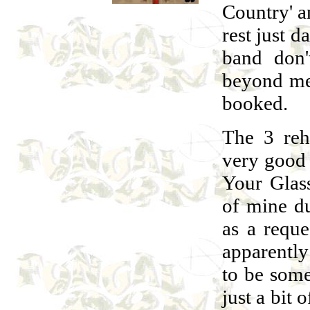
Country' a
rest just 
band don'
beyond me 
booked.
The 3 reh
very good i
Your Glass
of mine du
as a requ
apparentl
to be somet
just a bit 