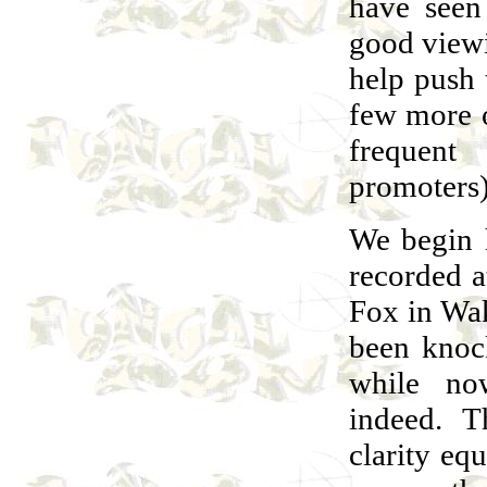
have seen
good viewi
help push 
few more o
frequen
promoters)
We begin h
recorded a
Fox in Wak
been knock
while n
indeed. T
clarity eq