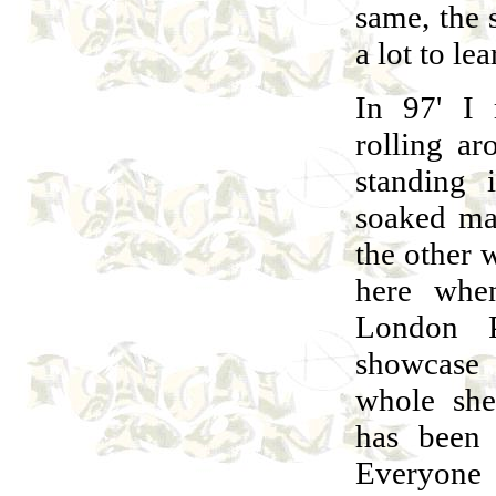
same, the s
a lot to lea
In 97' I 
rolling a
standing 
soaked ma
the other 
here when
London 
showcase
whole she
has been 
Everyone