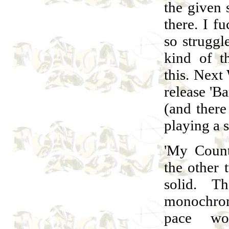
the given 
there. I fu
so struggle
kind of t
this. Nex
release 'B
(and there
playing a 
'My Count
the other 
solid. T
monochrom
pace wor