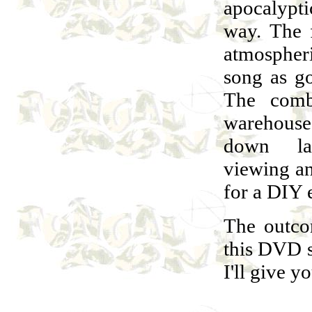
apocalypti
way. The 
atmospher
song as go
The comb
warehouse 
down lan
viewing an
for a DIY e
The outco
this DVD s
I'll give 