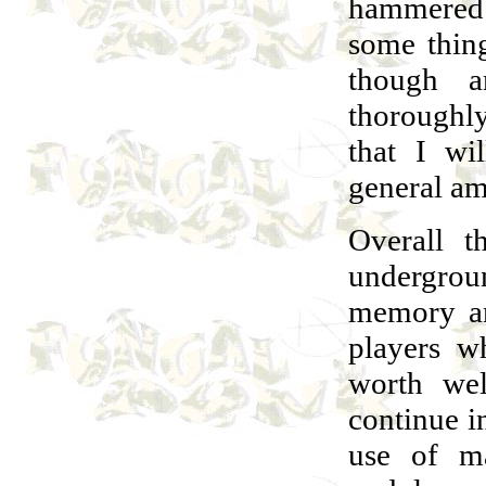
hammered I
some thin
though a
thoroughly
that I wi
general am
Overall t
undergroun
memory an
players w
worth wel
continue i
use of ma