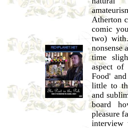
natural
amateuris
Atherton c
comic you
two) with
nonsense a
time slig
aspect of 
Food' and 
little to 
and sublim
board ho
pleasure f
interview 