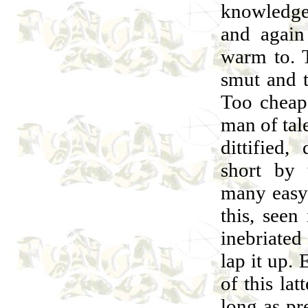
knowledge
and again
warm to. T
smut and 
Too cheap
man of tale
dittified,
short by 
many easy 
this, seen
inebriate
lap it up. 
of this lat
long as pr