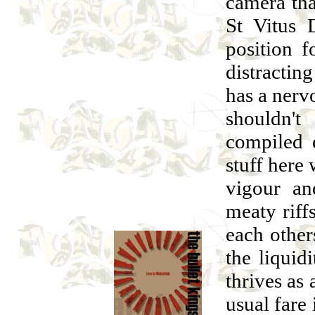
camera tha
St Vitus 
position f
distractin
has a nervo
shouldn'
compiled e
stuff here
vigour an
meaty riff
each other
the liquid
thrives as 
usual fare 