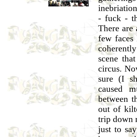
inebriatio
- fuck - t
There are 
few faces
coherently
scene that
circus. No
sure (I 
caused m
between th
out of kil
trip down 
just to sa