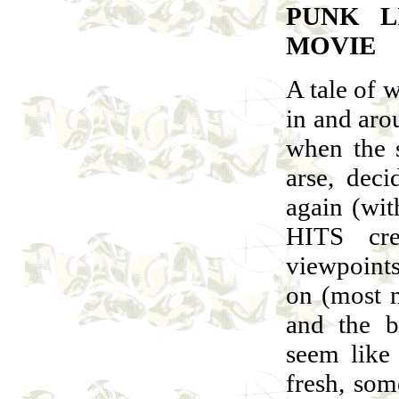
PUNK L
MOVIE
A tale of 
in and aro
when the s
arse, dec
again (wit
HITS cr
viewpoints
on (most n
and the b
seem like 
fresh, some