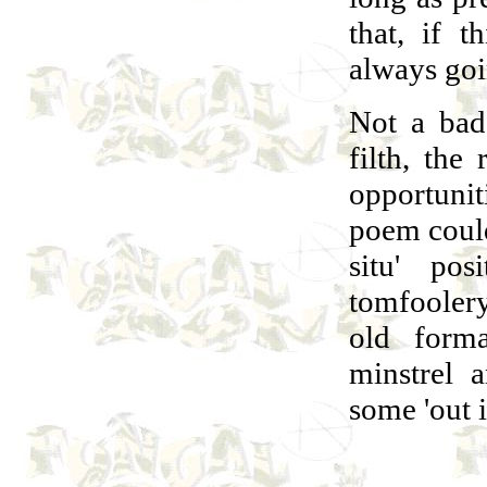
that, if t
always goi
Not a bad 
filth, the
opportuni
poem coul
situ' po
tomfoolery
old form
minstrel 
some 'out i