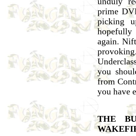
unduly re
prime DVD
picking u
hopefully
again. Nif
provokin
Underclass
you shoul
from Cont
you have 
THE BU
WAKEFI