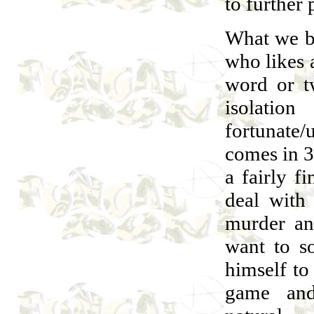
to further 
What we ba
who likes 
word or tw
isolatio
fortunate
comes in 3 
a fairly fi
deal with
murder and
want to s
himself to
game and