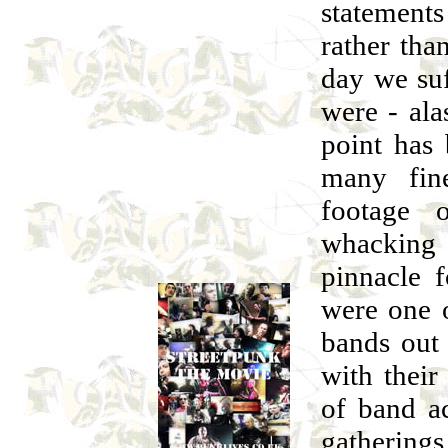
statements 
rather than
day we suf
were - ala
point has
many fin
footage 
whacking
pinnacle 
were one o
bands out 
with their
of band ac
gatherings