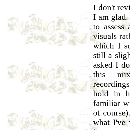
I don't re
I am glad.
to assess 
visuals ra
which I s
still a sli
asked I do
this mi
recording
hold in 
familiar w
of course)
what I've 