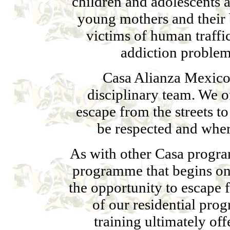
children and adolescents 
young mothers and their 
victims of human traffi
addiction problem
Casa Alianza Mexico 
disciplinary team. We o
escape from the streets to
be respected and whe
As with other Casa program
programme that begins on 
the opportunity to escape 
of our residential pro
training ultimately of