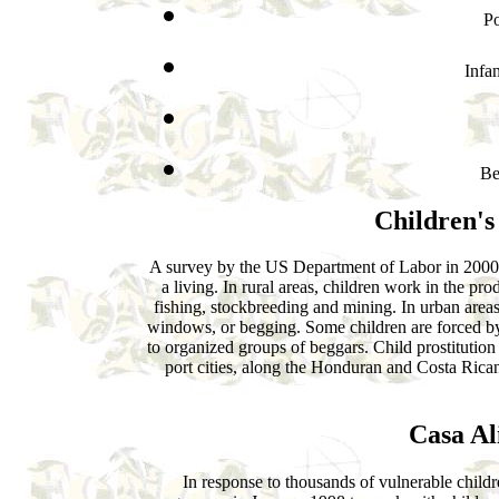
Po
Infan
Be
Children's
A survey by the US Department of Labor in 2000 
a living. In rural areas, children work in the pro
fishing, stockbreeding and mining. In urban areas
windows, or begging. Some children are forced by 
to organized groups of beggars. Child prostitutio
port cities, along the Honduran and Costa Rica
Casa Al
In response to thousands of vulnerable childr