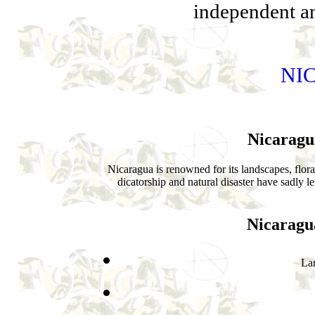
independent and
NI
Nicaragu
Nicaragua is renowned for its landscapes, flora
dicatorship and natural disaster have sadly l
Nicaragu
La