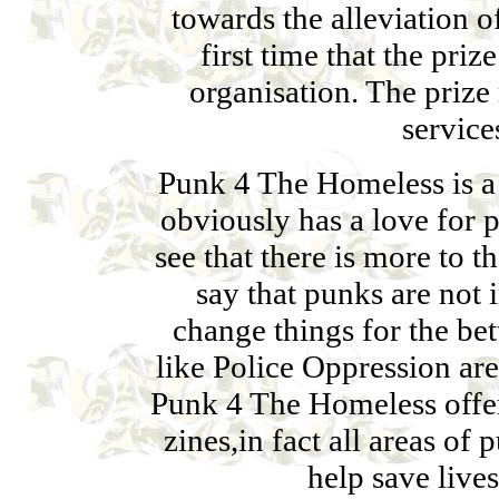
towards the alleviation 
first time that the pri
organisation. The priz
service
Punk 4 The Homeless is a 
obviously has a love for 
see that there is more to th
say that punks are not i
change things for the bet
like Police Oppression ar
Punk 4 The Homeless offer
zines,in fact all areas of
help save lives