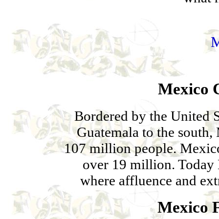
Mexico C
Bordered by the United S
Guatemala to the south, 
107 million people. Mexico 
over 19 million. Today 
where affluence and ext
Mexico F