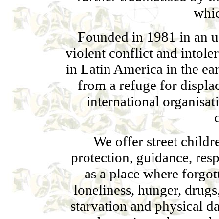
whic
Founded in 1981 in an 
violent conflict and intol
in Latin America in the ea
from a refuge for displa
international organisat
We offer street childr
protection, guidance, res
as a place where forgo
loneliness, hunger, drugs
starvation and physical da