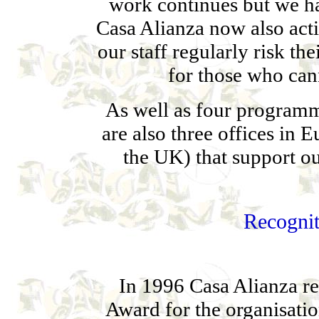
work continues but we h
Casa Alianza now also acti
our staff regularly risk th
for those who can
As well as four programme
are also three offices in
the UK) that support 
Recognit
In 1996 Casa Alianza r
Award for the organisatio