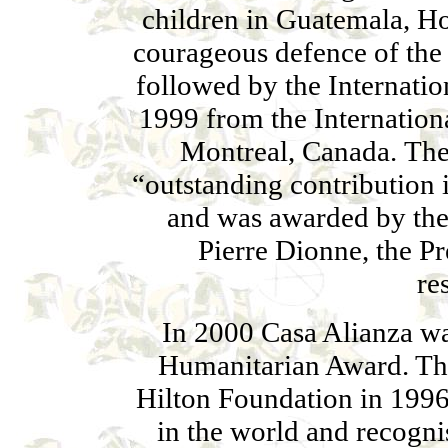
children in Guatemala, H
courageous defence of the 
followed by the Internatio
1999 from the Internation
Montreal, Canada. The
“outstanding contribution i
and was awarded by th
Pierre Dionne, the P
re
In 2000 Casa Alianza w
Humanitarian Award. Th
Hilton Foundation in 1996 
in the world and recogni