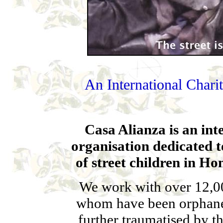
An International Charit
Casa Alianza is an in
organisation dedicated t
of street children in H
We work with over 12,000
whom have been orphane
further traumatised by th