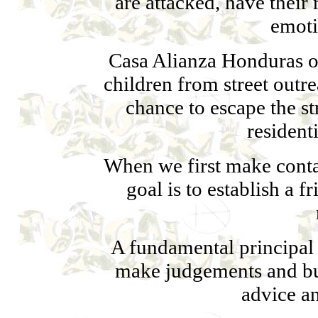
are attacked, have their 
emoti
Casa Alianza Honduras off
children from street outr
chance to escape the s
resident
When we first make contac
goal is to establish a 
A fundamental principal 
make judgements and bui
advice an