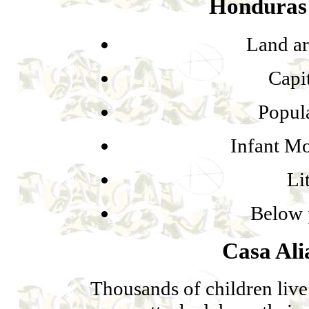
Honduras 
Land ar
Capi
Popula
Infant Mo
Li
Below 
Casa Al
Thousands of children live