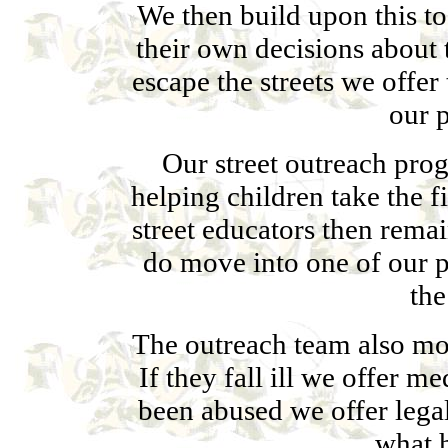
We then build upon this to
their own decisions about t
escape the streets we offe
our 
Our street outreach pro
helping children take the f
street educators then rema
do move into one of our 
the
The outreach team also mon
If they fall ill we offer me
been abused we offer lega
what 