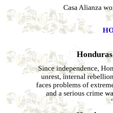
Casa Alianza wor
H
Honduras 
Since independence, Hon
unrest, internal rebelli
faces problems of extrem
and a serious crime w