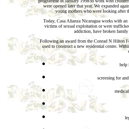
programme in January 1998 to work with children at 
were opened later that year. We expanded again
young mothers who were looking after the
Today, Casa Alianza Nicaragua works with an av
victims of sexual exploitation or were traffic
addiction, have broken family t
Following an award from the Conrad N Hilton F
used to construct a new residential centre. Withi
help 
screening for an
medical
le