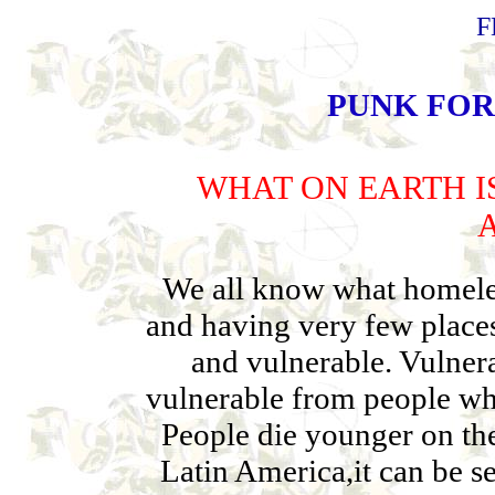
F
PUNK FOR
WHAT ON EARTH I
We all know what homeless
and having very few places 
and vulnerable. Vulner
vulnerable from people who
People die younger on the 
Latin America,it can be s