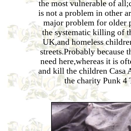
the most vulnerable of all;c
is not a problem in other ar
major problem for older p
the systematic killing of 
UK,and homeless children 
streets.Probably because th
need here,whereas it is of
and kill the children Casa
the charity Punk 4 