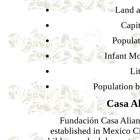
Land a
Capi
Populat
Infant Mo
Li
Population b
Casa A
Fundación Casa Alia
established in Mexico C