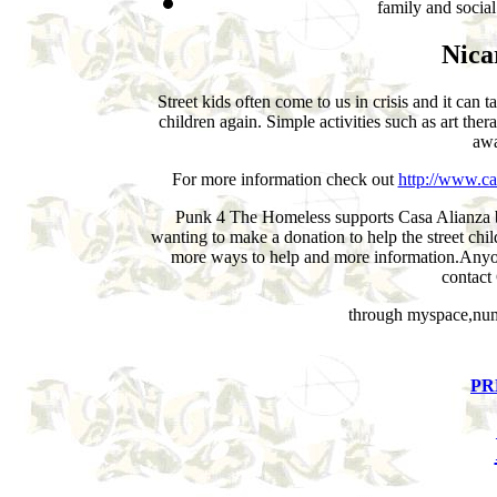
family and social
Nica
Street kids often come to us in crisis and it can t
children again. Simple activities such as art ther
awa
For more information check out
http://www.ca
Punk 4 The Homeless supports Casa Alianza but
wanting to make a donation to help the street chil
more ways to help and more information.Anyo
contact
through myspace,numb
PR