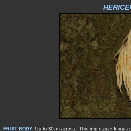
HERICE
FRUIT BODY:
Up to 30cm across. This impressive fungus u