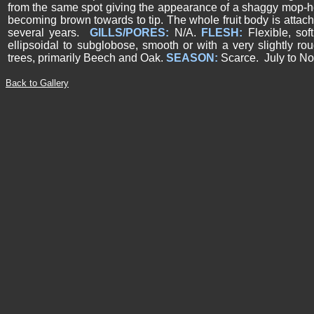
from the same spot giving the appearance of a shaggy mop-he
becoming brown towards to tip. The whole fruit body is attache
several years.
GILLS/PORES:
N/A.
FLESH:
Flexible, sof
ellipsoidal to subglobose, smooth or with a very slightly r
trees, primarily Beech and Oak.
SEASON:
Scarce. July to N
Back to Gallery