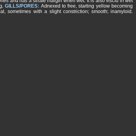
nes and has a striate margin when wet. It is also viscid in wet
ng.
GILLS/PORES:
Adnexed to free, starting yellow becoming
cal, sometimes with a slight constriction; smooth; inamyloid.