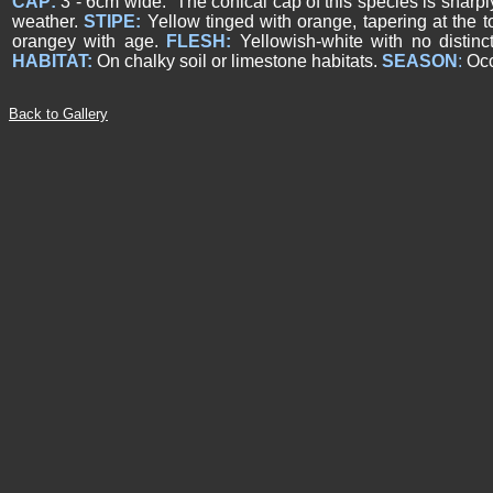
CAP:
3 - 6cm wide. The conical cap of this species is sharpl
weather.
STIPE:
Yellow tinged with orange, tapering at the t
orangey with age.
FLESH:
Yellowish-white with no distinc
HABITAT:
On chalky soil or limestone habitats.
SEASON
:
Occ
Back to Gallery