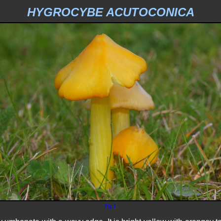
HYGROCYBE ACUTOCONICA
Fig 1