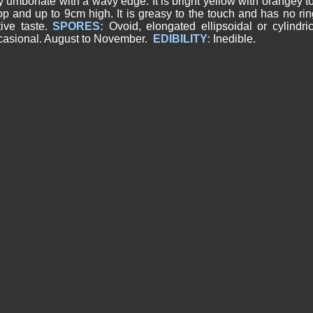
y umbonate with a wavy edge. It is bright yellow with orangey to
op and up to 9cm high. It is greasy to the touch and has no ri
tive taste.
SPORES:
Ovoid, elongated ellipsoidal or cylindri
asional. August to November.
EDIBILITY:
Inedible.