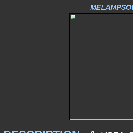
MELAMPSOR