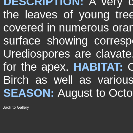
DESCRIPTION:
A very c
the leaves of young tre
covered in numerous oran
surface showing corres
Urediospores are clavate
for the apex.
HABITAT:
Birch as well as variou
SEASON:
August to Octo
Back to Gallery