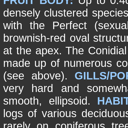
FRUIT BODY:
Up to 0.4
densely clustered species
with the Perfect (sexua
brownish-red oval structur
at the apex. The Conidia
made up of numerous cora
(see above).
GILLS/P
very hard and somewha
smooth, ellipsoid.
HABI
logs of various deciduou
rarely on coniferous tr