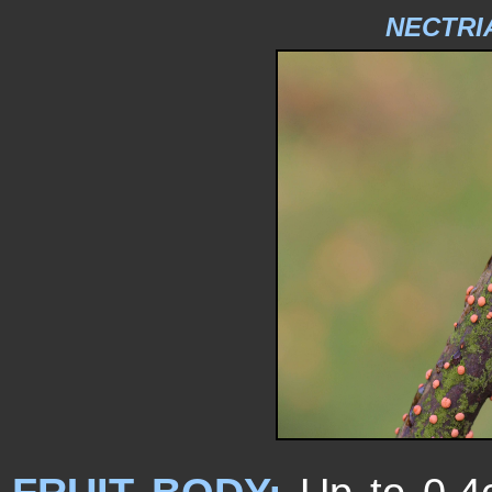
NECTRI