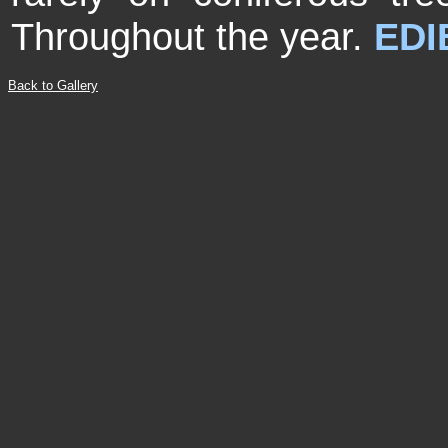
Throughout the year.
EDI
Back to Gallery