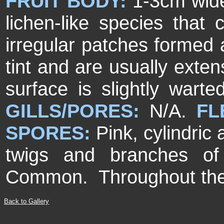
FRUIT BODY:
1-3cm wide
lichen-like species that
irregular patches formed 
tint and are usually exte
surface is slightly wart
GILLS/PORES:
N/A.
FL
SPORES:
Pink, cylindric
twigs and branches of
Common. Throughout the
Back to Gallery