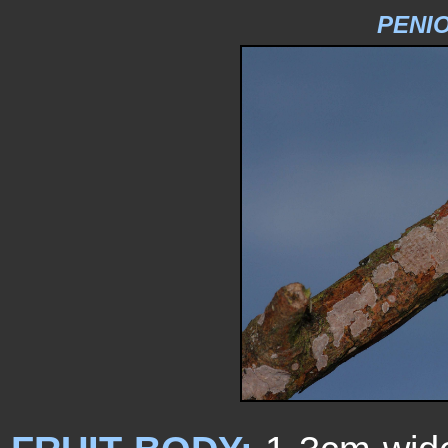
PENIO