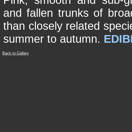
and fallen trunks of broa
than closely related spec
summer to autumn.
EDIB
Back to Gallery