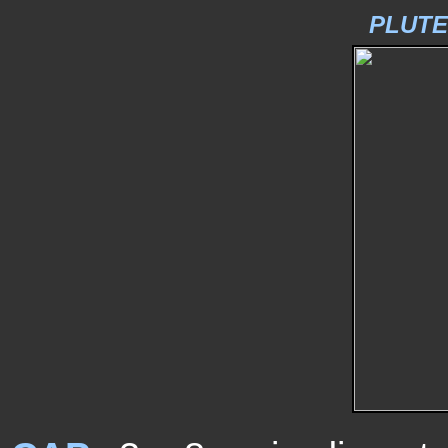
PLUTE