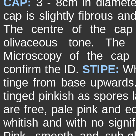
CAP:
3 - 8cm in diamete
cap is slightly fibrous an
The centre of the cap
olivaceous tone. The
Microscopy of the cap 
confirm the ID.
STIPE:
Wh
tinge from base upward
tinged pinkish as spores l
are free, pale pink and e
whitish and with no signif
Pink, smooth and sub-g