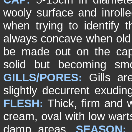
wooly surface and inrol
when trying to identify t
always concave when old. 
be made out on the ca
solid but becoming sm
GILLS/PORES:
Gills a
slightly decurrent exudi
FLESH:
Thick, firm and 
cream, oval with low wart
damp areas.
SEASON: