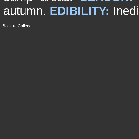
autumn.
EDIBILITY:
Inedi
Back to Gallery