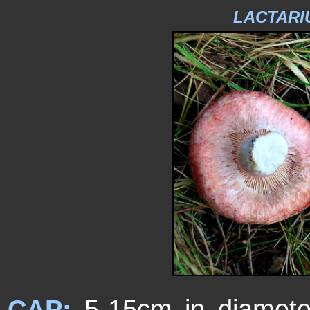
LACTARI
CAP:
5-15cm in diameter