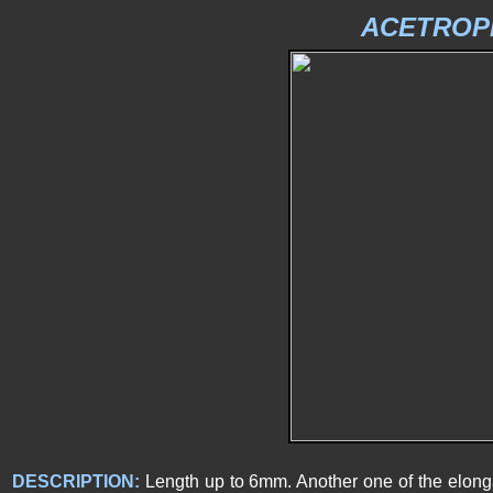
ACETROPI
DESCRIPTION:
Length up to 6mm. Another one of the elong