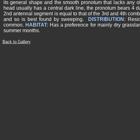
its general shape and the smooth pronotum that lacks any o
head usually has a central dark line, the pronotum bears 4 d
2nd antennal segment is equal to that of the 3rd and 4th comb
and so is best found by sweeping.
DISTRIBUTION:
Resi
common.
HABITAT:
Has a preference for mainly dry grassl
summer months.
Back to Gallery