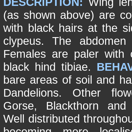
DESCRIPTION:
Wing le
(as shown above) are cov
with black hairs at the s
clypeus. The abdomen 
Females are paler with 
black hind tibiae.
BEHA
bare areas of soil and ha
Dandelions. Other flow
Gorse, Blackthorn and
Well distributed through
becoming more localis