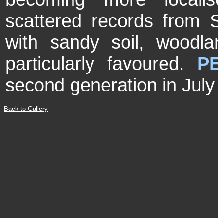
scattered records from 
with sandy soil, woodl
particularly favoured.
P
second generation in July
Back to Gallery