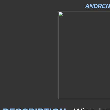
ANDREN