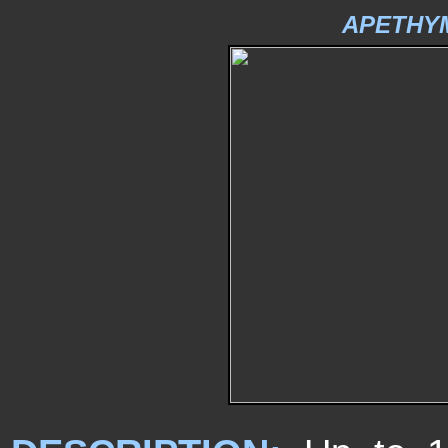
APETHY