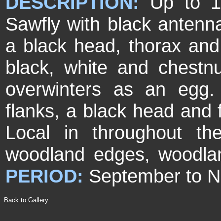
DESCRIPTION:
Up to 1
Sawfly with black antenn
a black head, thorax an
black, white and chestn
overwinters as an egg.
flanks, a black head and
Local in throughout t
woodland edges, woodlan
PERIOD:
September to 
Back to Gallery