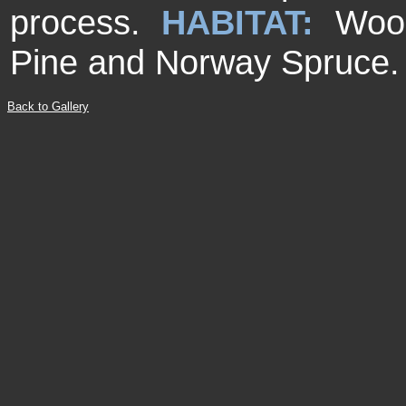
process.
HABITAT:
Woo
Pine and Norway Spruce.
Back to Gallery