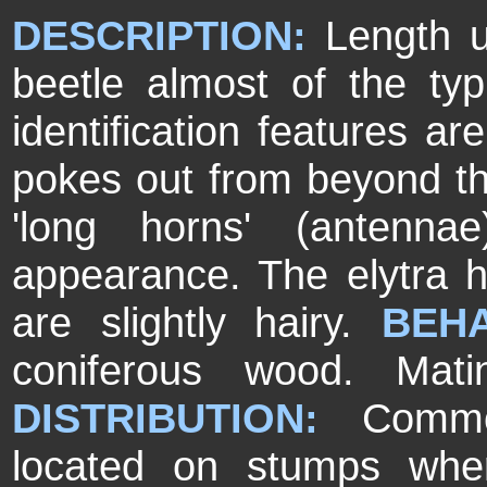
DESCRIPTION:
Length u
beetle almost of the ty
identification features a
pokes out from beyond the 
'long horns' (antenna
appearance. The elytra h
are slightly hairy.
BEHA
coniferous wood. Mat
DISTRIBUTION:
Commo
located on stumps wher