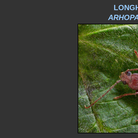
LONG
ARHOPA