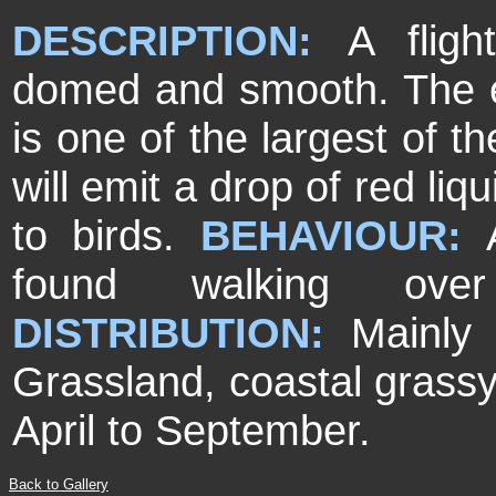
DESCRIPTION:
A fligh
domed and smooth. The el
is one of the largest of t
will emit a drop of red liq
to birds.
BEHAVIOUR:
found walking over
DISTRIBUTION:
Mainly
Grassland, coastal grassy
April to September.
Back to Gallery