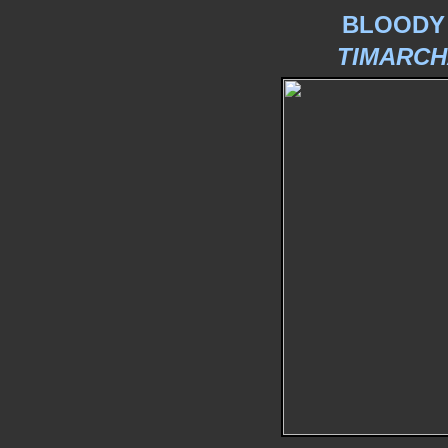
BLOODY
TIMARCH