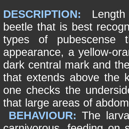
DESCRIPTION:
Length 
beetle that is best recogn
types of pubescense t
appearance
, a yellow-or
dark central mark and the
that extends above the k
one checks the underside 
that large areas of abdom
BEHAVIOUR:
The larv
carnivorous, feeding on s