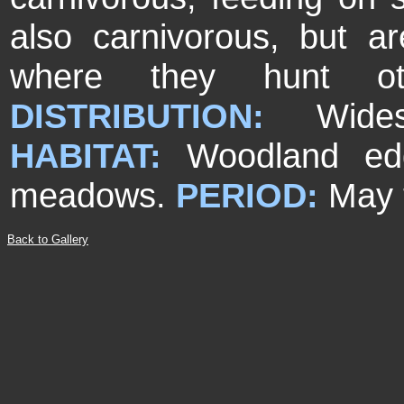
also carnivorous, but ar
where they hunt othe
DISTRIBUTION:
Wide
HABITAT:
Woodland ed
meadows.
PERIOD:
May 
Back to Gallery