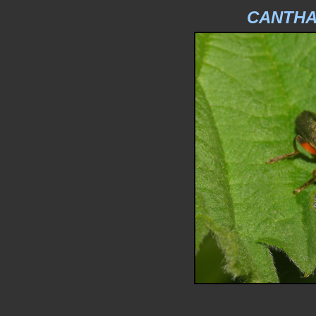
CANTHA