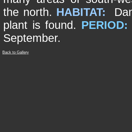
the north.
HABITAT:
Dam
plant is found.
PERIOD:
September.
Back to Gallery