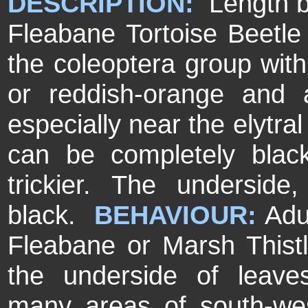
DESCRIPTION:
Length 
Fleabane Tortoise Beetle i
the coleoptera group with
or reddish-orange and 
especially near the elytral
can be completely black 
trickier. The undersid
black.
BEHAVIOUR:
Adu
Fleabane or Marsh Thist
the underside of leav
many areas of south-wes