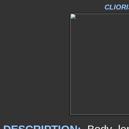
CLIORI