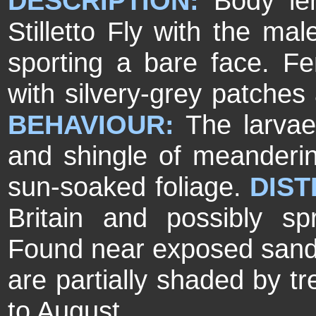
DESCRIPTION:
Body le
Stilletto Fly with the mal
sporting a bare face. 
with silvery-grey patches 
BEHAVIOUR:
The larva
and shingle of meandering
sun-soaked foliage.
DIST
Britain and possibly s
Found near exposed sand a
are partially shaded by t
to August.