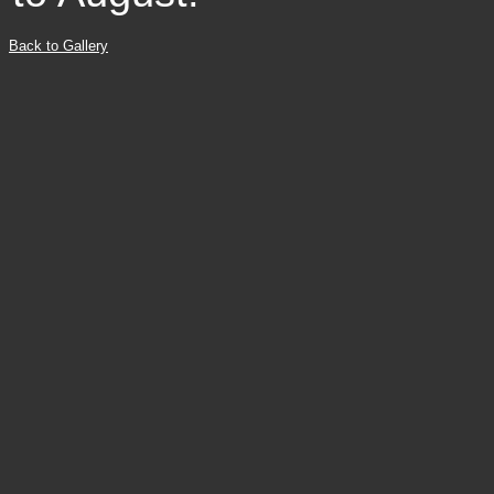
Back to Gallery