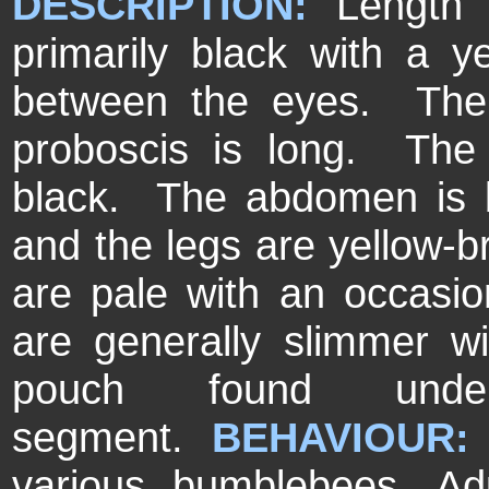
DESCRIPTION:
Length
primarily black with a 
between the eyes. The
proboscis is long. The 
black. The abdomen is b
and the legs are yellow-
are pale with an occasi
are generally slimmer w
pouch found und
segment.
BEHAVIOUR
various bumblebees. Ad