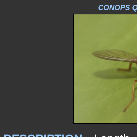
CONOPS Q