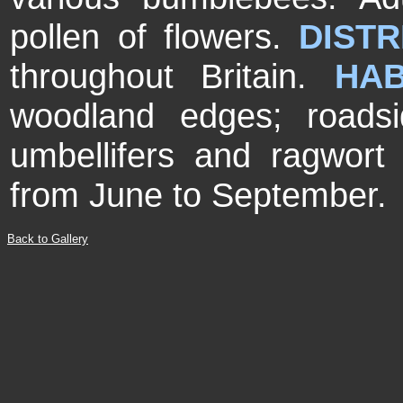
pollen of flowers.
DISTR
throughout Britain.
HAB
woodland edges; roads
umbellifers and ragwor
from June to September.
Back to Gallery