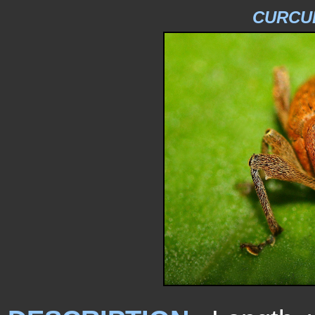
CURCU