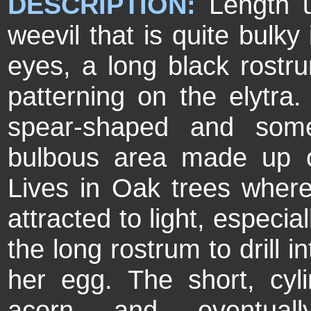
DESCRIPTION:
Length 
weevil that is quite bulky
eyes, a long black rostr
patterning on the elytra
spear-shaped and some
bulbous area made up 
Lives in Oak trees where
attracted to light, especi
the long rostrum to drill i
her egg. The short, cyli
acorn and eventual