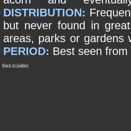
DISTRIBUTION:
Frequent
but never found in gre
areas, parks or gardens 
PERIOD:
Best seen from 
Back to Gallery