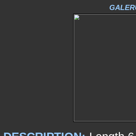
GALER