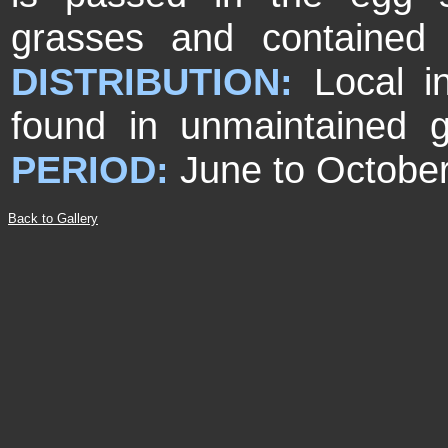
grasses and contained
DISTRIBUTION:
Local i
found in unmaintained g
PERIOD:
June to October
Back to Gallery