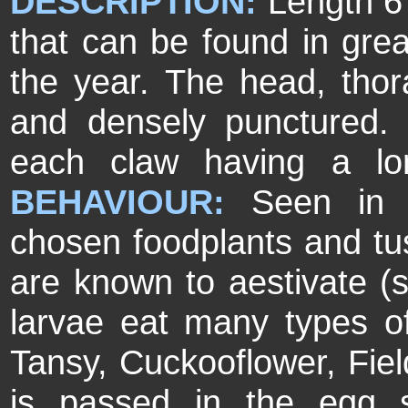
DESCRIPTION:
Length 6
that can be found in great
the year. The head, tho
and densely punctured. 
each claw having a lo
BEHAVIOUR:
Seen in 
chosen foodplants and tu
are known to aestivate 
larvae eat many types of
Tansy, Cuckooflower, Fie
is passed in the egg 