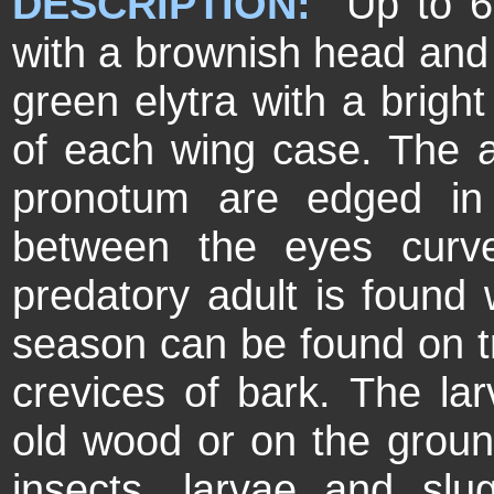
DESCRIPTION:
Up to 6m
with a brownish head and 
green elytra with a brigh
of each wing case. The a
pronotum are edged in
between the eyes cur
predatory adult is found w
season can be found on tr
crevices of bark. The lar
old wood or on the ground
insects, larvae and sl