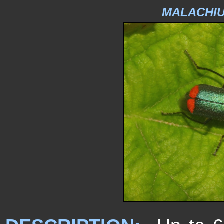
MALACHIU