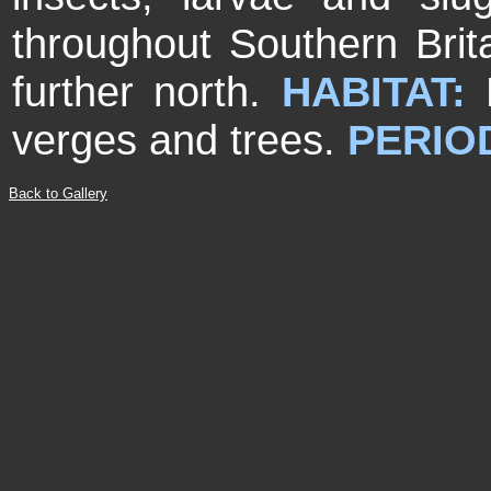
throughout Southern Brita
further north.
HABITAT:
M
verges and trees.
PERIO
Back to Gallery