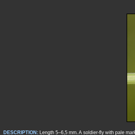
DESCRIPTION:
Length 5–6,5 mm. A soldier-fly with pale marks