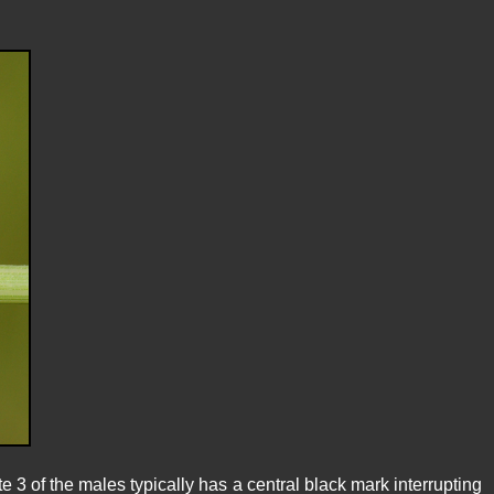
te 3 of the males typically has a central black mark interrupting