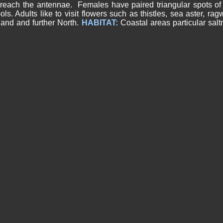
reach the antennae. Females have paired triangular spots of 
s. Adults like to visit flowers such as thistles, sea aster, ra
land and further North.
HABITAT:
Coastal areas particular sal