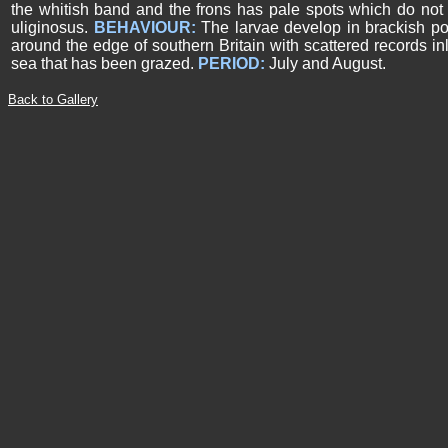
the whitish band and the frons has pale spots which do not 
uliginosus.
BEHAVIOUR:
The larvae develop in brackish pool
around the edge of southern Britain with scattered records in
sea that has been grazed.
PERIOD:
July and August.
Back to Gallery