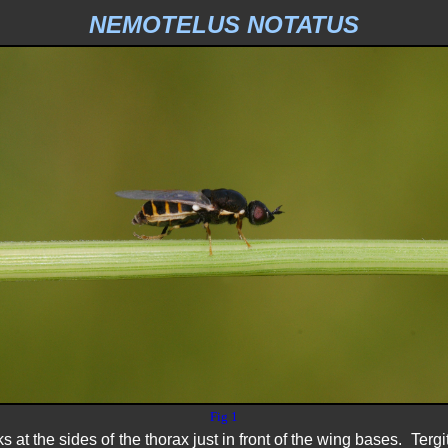
NEMOTELUS NOTATUS
Fig 1
 at the sides of the thorax just in front of the wing bases. Tergi