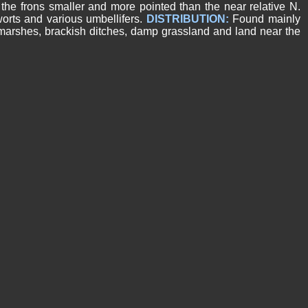
the frons smaller and more pointed than the near relative N.
gworts and various umbellifers.
DISTRIBUTION:
Found mainly
tmarshes, brackish ditches, damp grassland and land near the