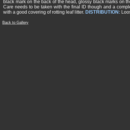
black mark on the back of the head, glossy black marks on th
Care needs to be taken with the final ID though and a compl
with a good covering of rotting leaf litter.
DISTRIBUTION:
Loos
Back to Gallery