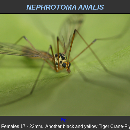
NEPHROTOMA ANALIS
Fig 1
emales 17 - 22mm. Another black and yellow Tiger Crane-Fly thi