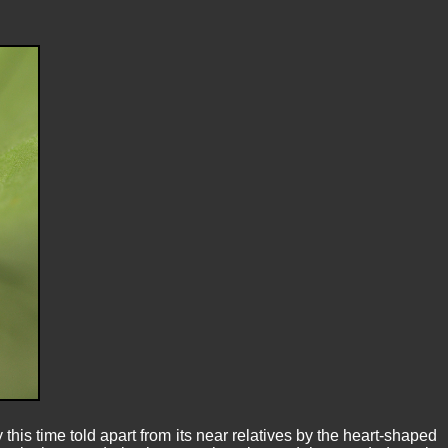
s time told apart from its near relatives by the heart-shaped