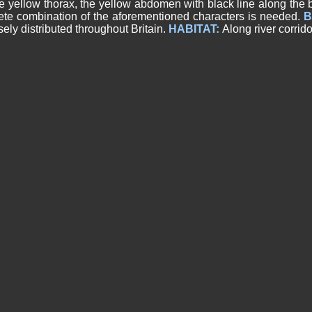
e yellow thorax, the yellow abdomen with black line along the 
ete combination of the aforementioned characters is needed.
B
ely distributed throughout Britain.
HABITAT:
Along river corrid