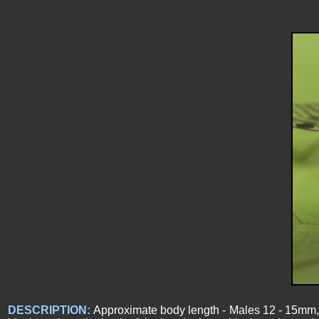
DESCRIPTION:
Approximate body length - Males 12 - 15mm, F