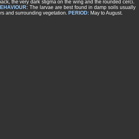
back, the very dark stigma on the wing and the rounded cerci.
EHAVIOUR:
The larvae are best found in damp soils usually
ors and surrounding vegetation.
PERIOD:
May to August.