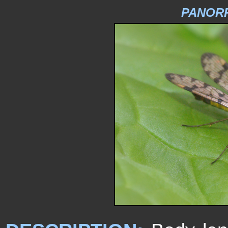
PANOR