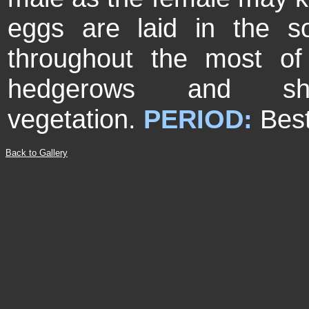
eggs are laid in the s
throughout the most of
hedgerows and s
vegetation.
PERIOD:
Best
Back to Gallery