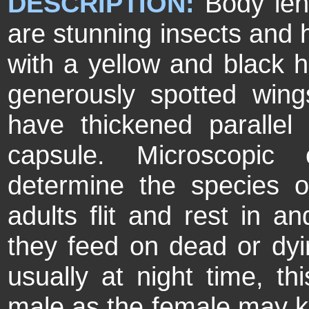
DESCRIPTION:
Body len
are stunning insects and 
with a yellow and black
generously spotted wing
have thickened parallel 
capsule. Microscopic
determine the species 
adults flit and rest in 
they feed on dead or dyi
usually at night time, th
male as the female may kil