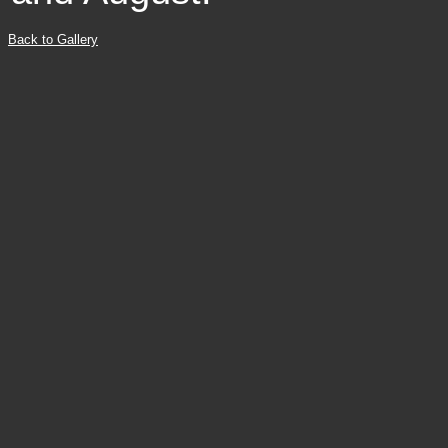
Back to Gallery