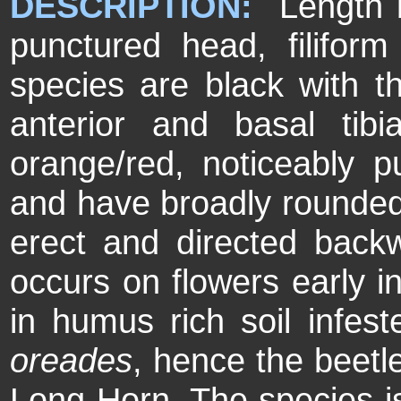
DESCRIPTION:
Length 
punctured head, filifor
species are black with t
anterior and basal tib
orange/red, noticeably p
and have broadly rounded
erect and directed ba
occurs on flowers early i
in humus rich soil infes
oreades
, hence the beet
Long-Horn. The species is