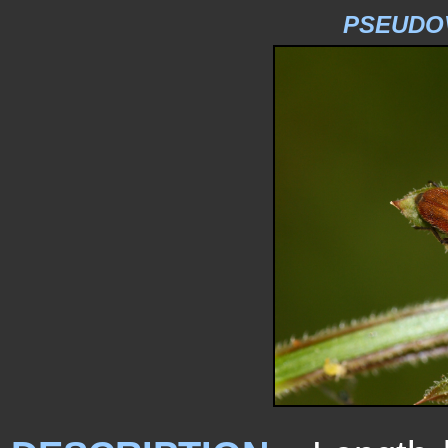
PSEUDOV