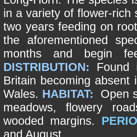
in a variety of flower-rich
two years feeding on roo
the aforementioned spec
months and begin fee
DISTRIBUTION:
Found i
Britain becoming absent i
Wales.
HABITAT:
Open su
meadows, flowery road
wooded margins.
PERIO
and August.