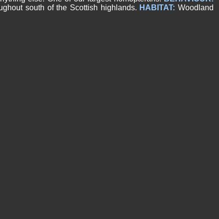
hout south of the Scottish highlands.
HABITAT:
Woodland