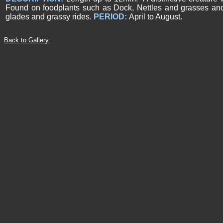
Found on foodplants such as Dock, Nettles and grasses a
glades and grassy rides.
PERIOD:
April to August.
Back to Gallery