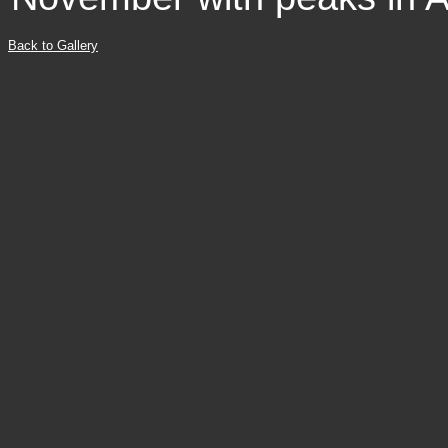
Back to Gallery