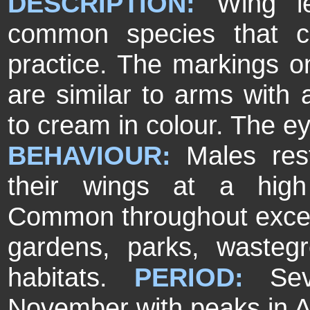
DESCRIPTION:
Wing l
common species that can
practice. The markings on
are similar to arms with 
to cream in colour. The ey
BEHAVIOUR:
Males res
their wings at a hig
Common throughout exce
gardens, parks, wasteg
habitats.
PERIOD:
Se
November with peaks in A