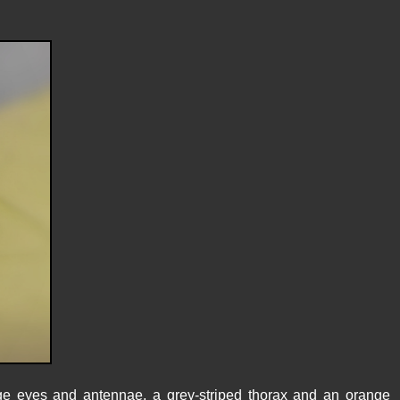
ge eyes and antennae, a grey-striped thorax and an orange