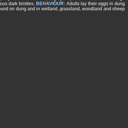
ous dark bristles.
BEHAVIOUR:
Adults lay their eggs in dung
nd on dung and in wetland, grassland, woodland and sheep