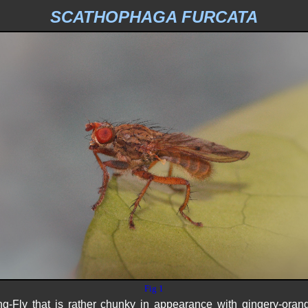
SCATHOPHAGA FURCATA
Fig 1
-Fly that is rather chunky in appearance with gingery-oran