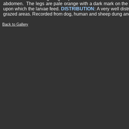
abdomen. The legs are pale orange with a dark mark on the o
upon which the larvae feed.
DISTRIBUTION:
A very well dist
grazed areas. Recorded from dog, human and sheep dung and 
Back to Gallery