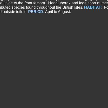
utside of the front femora. Head, thorax and legs sport numer
ributed species found throughout the British Isles.
HABITAT:
Fou
outside toilets.
PERIOD:
April to August.