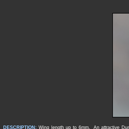
DESCRIPTION:
Wing length up to 6mm. An attractive Dung