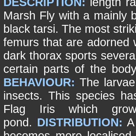
DESCRIPTION:
length r
Marsh Fly with a mainly 
black tarsi. The most stri
femurs that are adorned w
dark thorax sports several
certain parts of the bod
BEHAVIOUR:
The larvae
insects. This species has
Flag Iris which gr
pond.
DISTRIBUTION:
A 
becomes more localised 