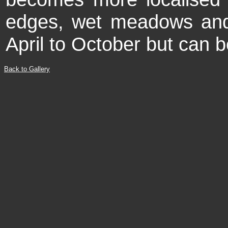
edges, wet meadows an
April to October but can b
Back to Gallery