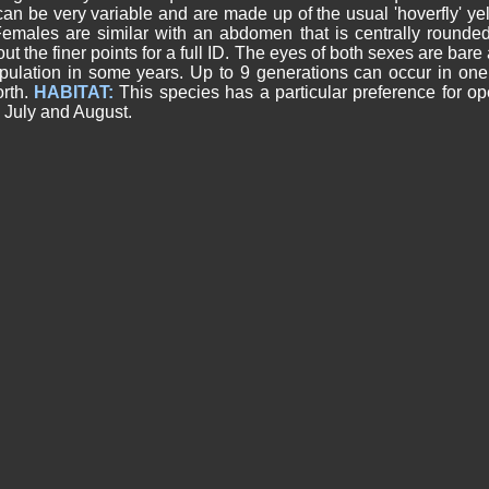
 can be very variable and are made up of the usual 'hoverfly' y
. Females are similar with an abdomen that is centrally rounde
t the finer points for a full ID. The eyes of both sexes are bare
opulation in some years. Up to 9 generations can occur in one
orth.
HABITAT:
This species has a particular preference for 
 July and August.