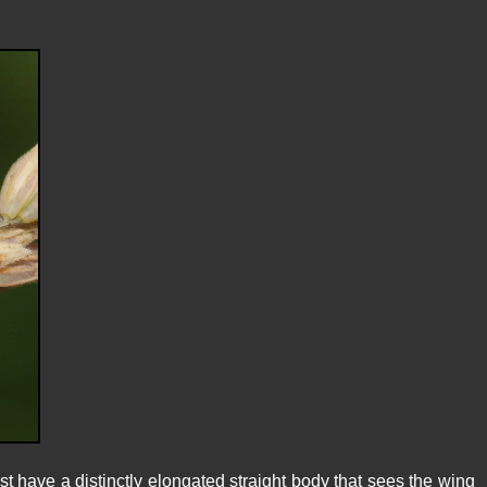
t have a distinctly elongated straight body that sees the wing