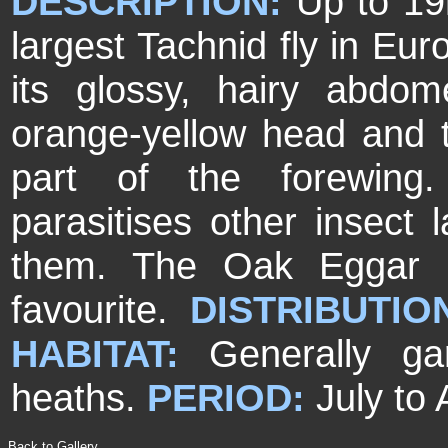
DESCRIPTION:
Up to 19
largest Tachnid fly in Eur
its glossy, hairy abdo
orange-yellow head and 
part of the forewin
parasitises other insect 
them. The Oak Eggar m
favourite.
DISTRIBUTIO
HABITAT:
Generally g
heaths.
PERIOD:
July to
Back to Gallery