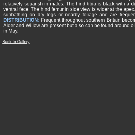
relatively squarish in males. The hind tibia is black with a d
ventral face. The hind femur in side view is wider at the apex.
sunbathing on dry logs or nearby foliage and are frequen
DISTRIBUTION:
Frequent throughout southern Britain beco
Alder and Willow are present but also can be found around ol
in May.
Back to Gallery