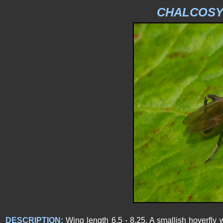
CHALCOS
DESCRIPTION:
Wing length 6.5 - 8.25. A smallish hoverfly 