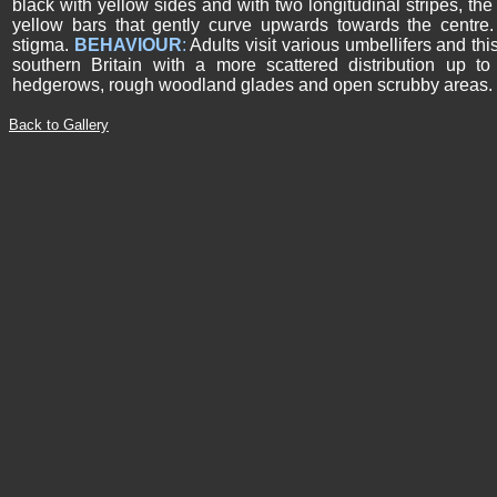
black with yellow sides and with two longitudinal stripes, th
yellow bars that gently curve upwards towards the centre
stigma.
BEHAVIOUR
:
Adults visit various umbellifers and th
southern Britain with a more scattered distribution up t
hedgerows, rough woodland glades and open scrubby areas.
Back to Gallery