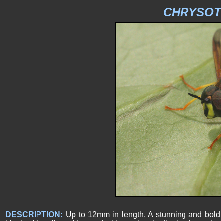
CHRYSOT
DESCRIPTION:
Up to 12mm in length. A stunning and boldl