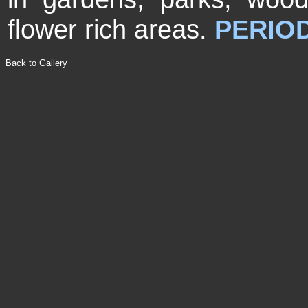
flower rich areas.
PERIOD
Back to Gallery