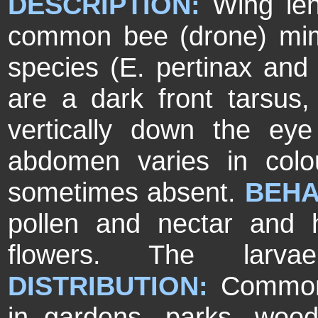
DESCRIPTION:
Wing le
common bee (drone) mimic
species (E. pertinax and 
are a dark front tarsus,
vertically down the ey
abdomen varies in colo
sometimes absent.
BEHA
pollen and nectar and 
flowers. The larva
DISTRIBUTION:
Common
in gardens, parks, woo