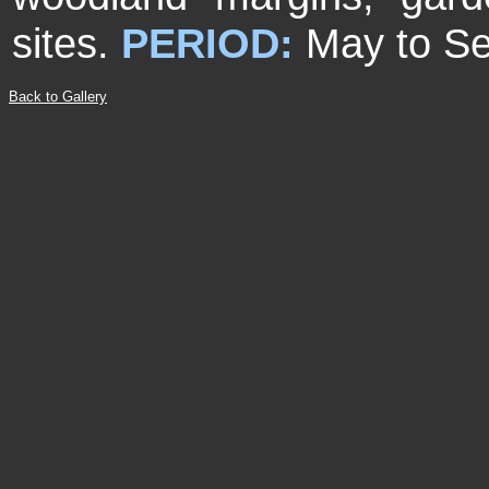
sites.
PERIOD:
May to S
Back to Gallery