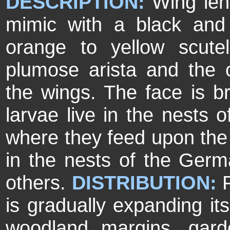
DESCRIPTION:
Wing len
mimic with a black an
orange to yellow scutel
plumose arista and the o
the wings. The face is br
larvae live in the nests 
where they feed upon the
in the nests of the Ge
others.
DISTRIBUTION:
is gradually expanding it
woodland margins, gard