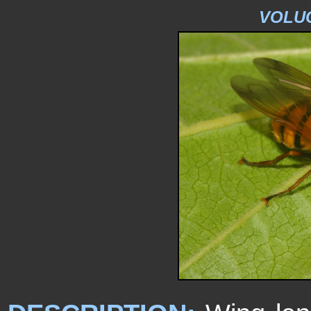
VOLUC