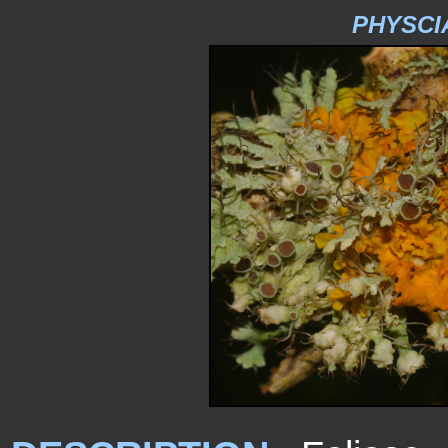
PHYSCI