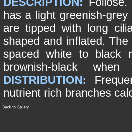
DESCRIPTION:
Foli
ose.
has a light greenish-grey 
are tipped with long ci
shaped and inflated. The 
spaced white to black rh
brownish-black when 
DISTRIBUTION:
Freque
nutrient rich branches ca
Back to Gallery