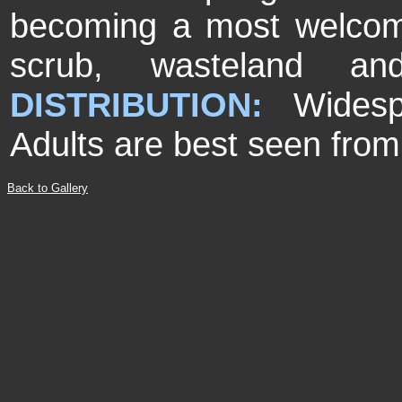
becoming a most welco
scrub, wasteland an
DISTRIBUTION:
Wides
Adults are best seen from
Back to Gallery