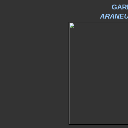
GAR
ARANEU