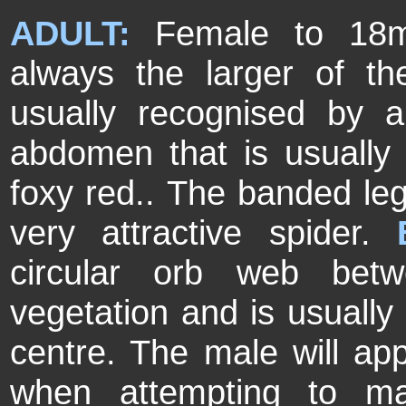
ADULT:
Female to 18
always the larger of t
usually recognised by 
abdomen that is usually
foxy red.. The banded legs
very attractive spider.
circular orb web bet
vegetation and is usually 
centre. The male will ap
when attempting to ma